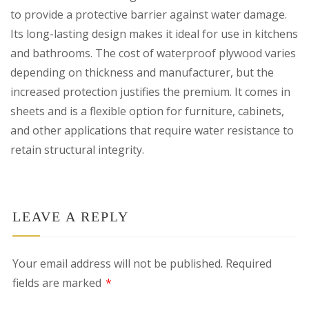
to provide a protective barrier against water damage.
Its long-lasting design makes it ideal for use in kitchens
and bathrooms. The cost of waterproof plywood varies
depending on thickness and manufacturer, but the
increased protection justifies the premium. It comes in
sheets and is a flexible option for furniture, cabinets,
and other applications that require water resistance to
retain structural integrity.
LEAVE A REPLY
Your email address will not be published.
Required
fields are marked
*