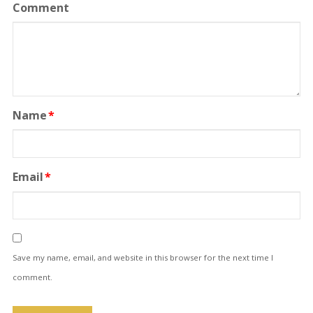
Comment
Name
*
Email
*
Save my name, email, and website in this browser for the next time I
comment.