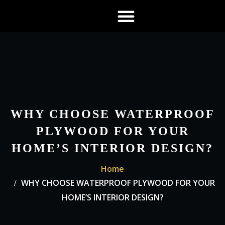
About US
Contact US
WHY CHOOSE WATERPROOF
PLYWOOD FOR YOUR
HOME’S INTERIOR DESIGN?
Home
WHY CHOOSE WATERPROOF PLYWOOD FOR YOUR
HOME’S INTERIOR DESIGN?