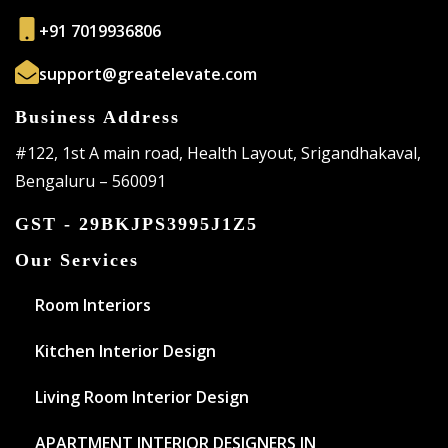
+91 7019936806
support@greatelevate.com
Business Address
#122, 1st A main road, Health Layout, Srigandhakaval,
Bengaluru – 560091
GST - 29BKJPS3995J1Z5
Our Services
Room Interiors
Kitchen Interior Design
Living Room Interior Design
APARTMENT INTERIOR DESIGNERS IN