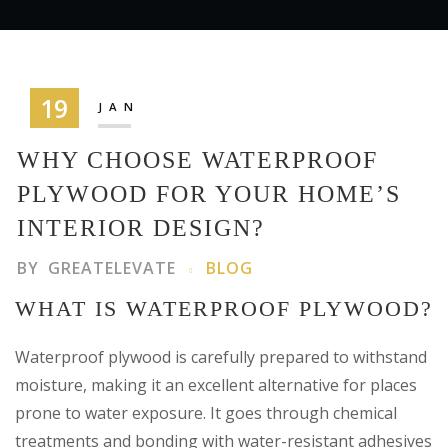
19
JAN
WHY CHOOSE WATERPROOF
PLYWOOD FOR YOUR HOME’S
INTERIOR DESIGN?
BY
GREATELEVATE
BLOG
WHAT IS WATERPROOF PLYWOOD?
Waterproof plywood is carefully prepared to withstand
moisture, making it an excellent alternative for places
prone to water exposure. It goes through chemical
treatments and bonding with water-resistant adhesives