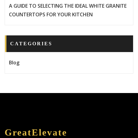
A GUIDE TO SELECTING THE IDEAL WHITE GRANITE
COUNTERTOPS FOR YOUR KITCHEN
CATEGORIES
Blog
GreatElevate