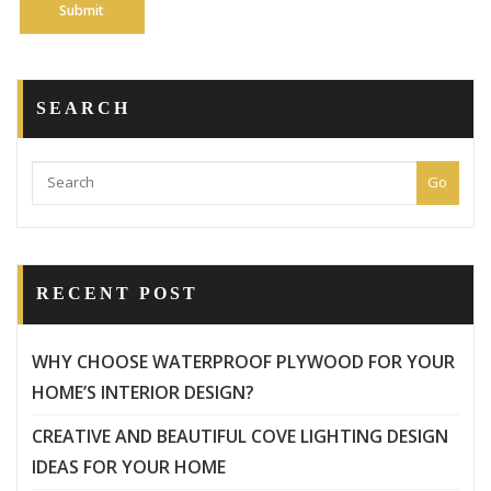
SEARCH
Go
RECENT POST
WHY CHOOSE WATERPROOF PLYWOOD FOR YOUR
HOME’S INTERIOR DESIGN?
CREATIVE AND BEAUTIFUL COVE LIGHTING DESIGN
IDEAS FOR YOUR HOME